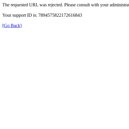
The requested URL was rejected. Please consult with your administrat
Your support ID is: 7894575822172616843
[Go Back]